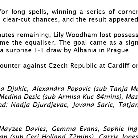
or long spells, winning a series of corne
 clear-
cut chances, and the result appeared 
nutes remaining, Lily Woodham lost possessi
e the equaliser. The goal came as a signi
a surprise 1-
1 draw by Albania in Prague.
ounter against Czech Republic at Cardiff on
ja Djukic, Alexandra Popovic (sub Tanja Ma
 Medina Desic (sub Armisa Kuc 84mins), Ma
ed: Nadja Djurdjevac, Jovana Saric, Tatjan
 Mayzee Davies, Gemma Evans, Sophie Ingl
 (sub Ceri Holland 72mins), Carrie Jones