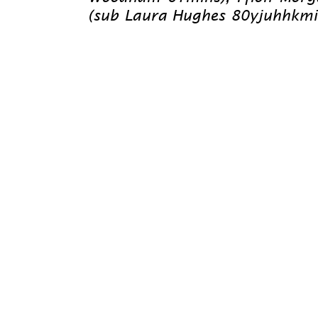
(sub Laura Hughes 80yjuhhkmins)