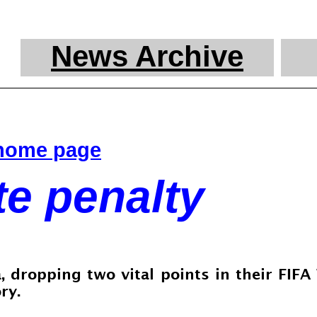
News Archive
 home page
e penalty
 dropping two vital points in their FIF
ry.