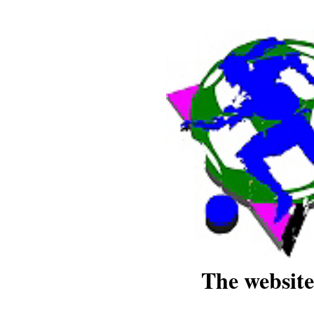
The website