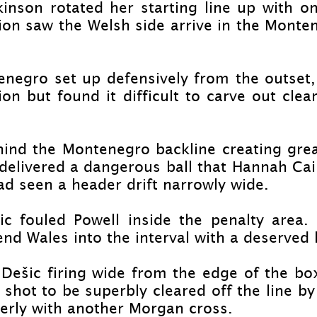
kinson rotated her starting line up with o
ion saw the Welsh side arrive in the Monten
negro set up defensively from the outset,
on but found it difficult to carve out clea
hind the Montenegro backline creating gre
 delivered a dangerous ball that Hannah Cai
ad seen a header drift narrowly wide.
ic fouled Powell inside the penalty area
end Wales into the interval with a deserved 
Dešic firing wide from the edge of the bo
hot to be superbly cleared off the line by
erly with another Morgan cross.