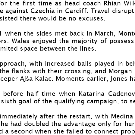
or the first time as head coach Rhian Wil
 against Czechia in Cardiff. Travel disrupt
sisted there would be no excuses.
1 when the sides met back in March, Monte
tors. Wales enjoyed the majority of possessi
mited space between the lines.
pproach, with increased balls played in be
the flanks with their crossing, and Morgan
keeper Ajša Kalac. Moments earlier, Jones h
t before half time when Katarina Cadenov
 sixth goal of the qualifying campaign, to s
mmediately after the restart, with Medina 
he had doubled the advantage only for her s
d a second when she failed to connect prop