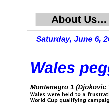
About Us…
Saturday, June 6, 
Wales pegg
Montenegro 1 (Djokovic 
Wales were held to a frustrat
World Cup qualifying campaign