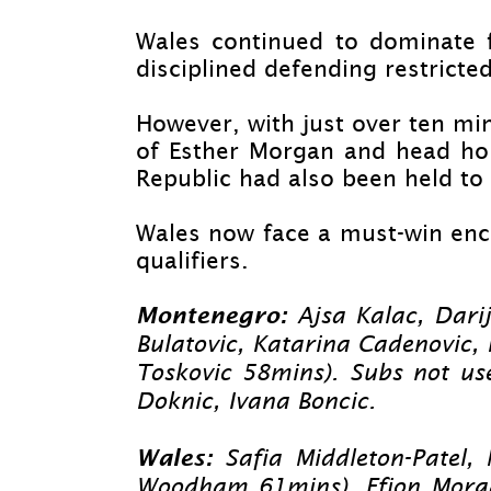
Wales continued to dominate f
disciplined defending restricted
However, with just over ten mi
of Esther Morgan and head hom
Republic had also been held to 
Wales now face a must-
win enc
qualifiers.
Montenegro:
Ajsa Kalac, Dari
Bulatovic, Katarina Cadenovic,
Toskovic 58mins). Subs not us
Doknic, Ivana Boncic.
Wales:
Safia Middleton-
Patel,
Woodham 61mins), Ffion Morgan