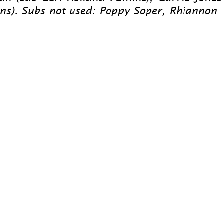
. Subs not used: Poppy Soper, Rhiannon Robe