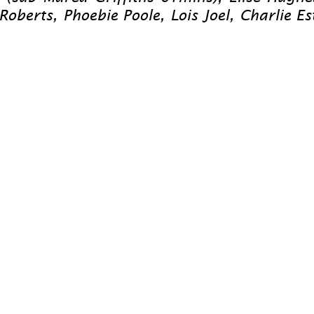
rts, Phoebie Poole, Lois Joel, Charlie Est