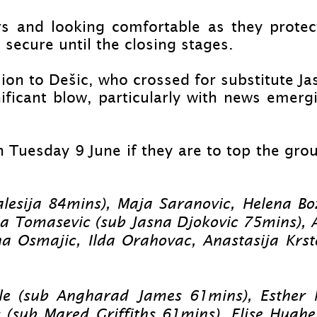
rs and looking comfortable as they protec
secure until the closing stages.
on to Dešic, who crossed for substitute Jas
ficant blow, particularly with news emerg
 Tuesday 9 June if they are to top the grou
lesija 84mins), Maja Saranovic, Helena Bo
sa Tomasevic (sub Jasna Djokovic 75mins), 
a Osmajic, Ilda Orahovac, Anastasija Krst
e (sub Angharad James 61mins), Esther Mo
 (sub Mared Griffiths 61mins), Elise Hugh