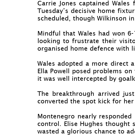
Carrie Jones captained Wales f
Tuesday’s decisive home fixture
scheduled, though Wilkinson in
Mindful that Wales had won 6-
looking to frustrate their visi
organised home defence with li
Wales adopted a more direct a
Ella Powell posed problems on 
it was well intercepted by goal
The breakthrough arrived jus
converted the spot kick for her
Montenegro nearly responded i
control. Elise Hughes thought s
wasted a glorious chance to ad