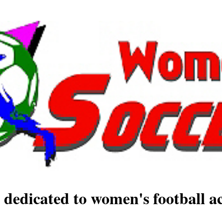
 dedicated to women's football ac