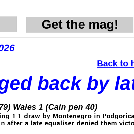
Get the mag!
@en
2026
Back to
ed back by lat
79) Wales 1 (Cain pen 40)
ing 1-
1 draw by Montenegro in Podgorica,
 after a late equaliser denied them victo