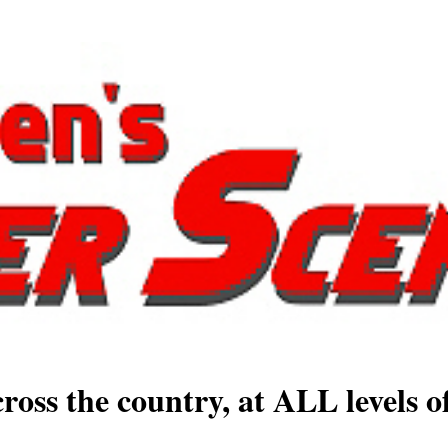
ross the country, at ALL levels o