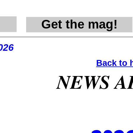
Get the mag!
@en
026
Back to
NEWS A