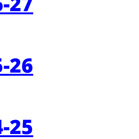
-
27
-
26
-
25