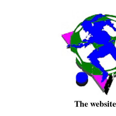
The website