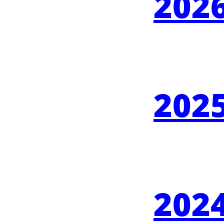
2026
2025
2024