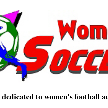
 dedicated to women's football ac