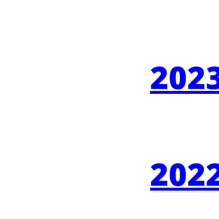
2023
2022