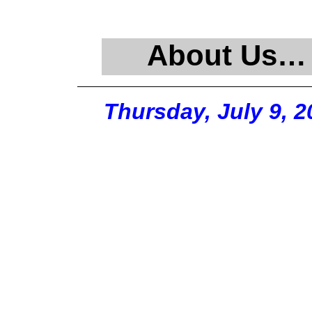
About Us…
Thursday, July 9, 2