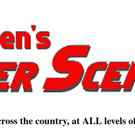
ross the country, at ALL levels o