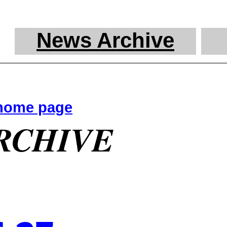
News Archive
 home page
RCHIVE