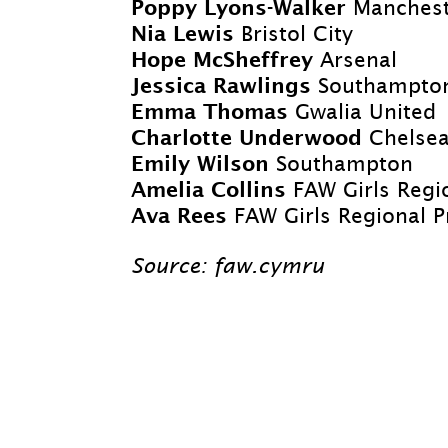
Poppy Lyons-
Walker
Manchest
Nia Lewis
Bristol City
Hope McSheffrey
Arsenal
Jessica Rawlings
Southampto
Emma Thomas
Gwalia United
Charlotte Underwood
Chelse
Emily Wilson
Southampton
Amelia Collins
FAW Girls Regi
Ava Rees
FAW Girls Regional
Source: faw.cymru