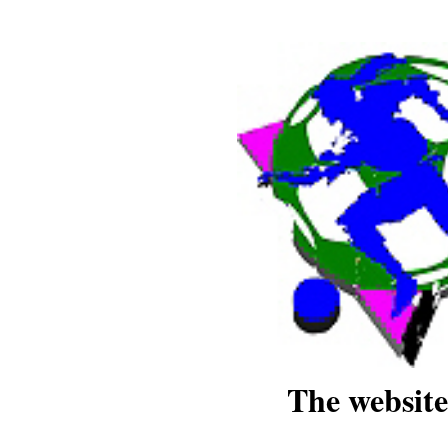
The website