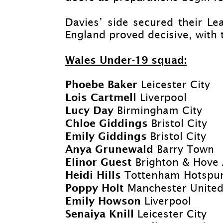
Davies’ side secured their Lea
England proved decisive, with 
Wales Under-
19 squad:
Phoebe Baker
Leicester City
Lois Cartmell
Liverpool
Lucy Day
Birmingham City
Chloe Giddings
Bristol City
Emily Giddings
Bristol City
Anya Grunewald
Barry Town
Elinor Guest
Brighton & Hove 
Heidi Hills
Tottenham Hotspu
Poppy Holt
Manchester Unite
Emily Howson
Liverpool
Senaiya Knill
Leicester City