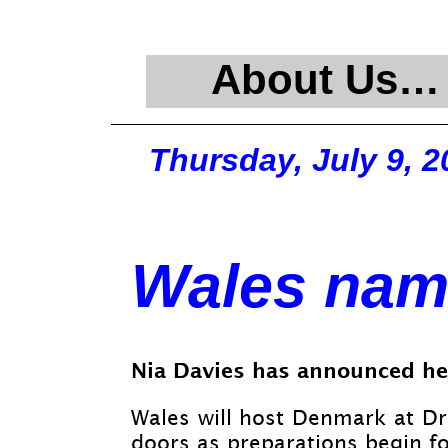
About Us…
Thursday, July 9, 2
Wales nam
Nia Davies has announced he
Wales will host Denmark at Dr
doors as preparations begin f