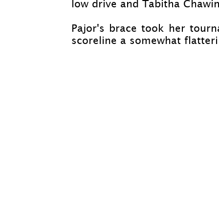
low drive and Tabitha Chawin
Pajor's brace took her tourn
scoreline a somewhat flatteri