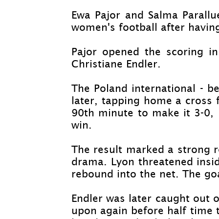
Ewa Pajor and Salma Parallu
women's football after havin
Pajor opened the scoring in
Christiane Endler.
The Poland international -
bea
later, tapping home a cross 
90th minute to make it 3-
0,
win.
The result marked a strong r
drama. Lyon threatened insi
rebound into the net. The goa
Endler was later caught out of
upon again before half time 