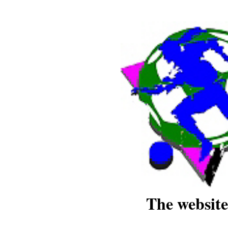
The website