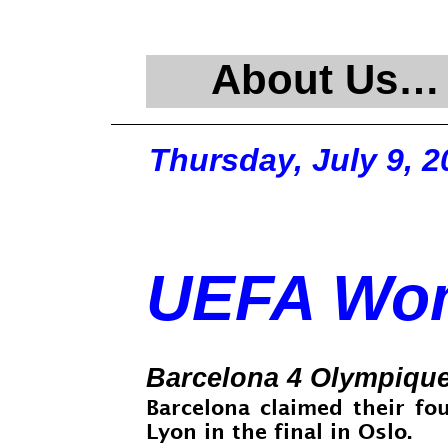
About Us…
Thursday, July 9, 2
UEFA Wom
Barcelona 4 Olympique
Barcelona claimed their f
Lyon in the final in Oslo.