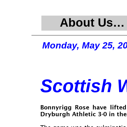
About Us…
Monday, May 25, 2
Scottish 
Bonnyrigg Rose have lifted
Dryburgh Athletic 3-
0 in th