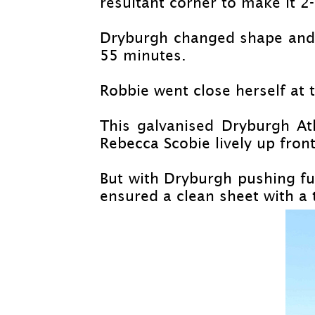
resultant corner to make it 2-
Dryburgh changed shape and st
55 minutes.
Robbie went close herself at t
This galvanised Dryburgh At
Rebecca Scobie lively up front
But with Dryburgh pushing f
ensured a clean sheet with a