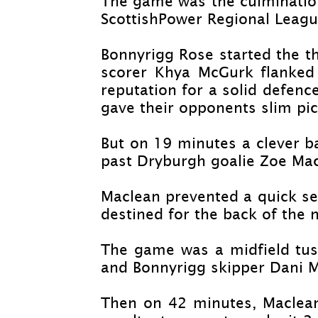
The game was the culmination
ScottishPower Regional Leagu
Bonnyrigg Rose started the th
scorer Khya McGurk flanked
reputation for a solid defenc
gave their opponents slim pic
But on 19 minutes a clever b
past Dryburgh goalie Zoe Mac
Maclean prevented a quick sec
destined for the back of the n
The game was a midfield tuss
and Bonnyrigg skipper Dani 
Then on 42 minutes, Maclean