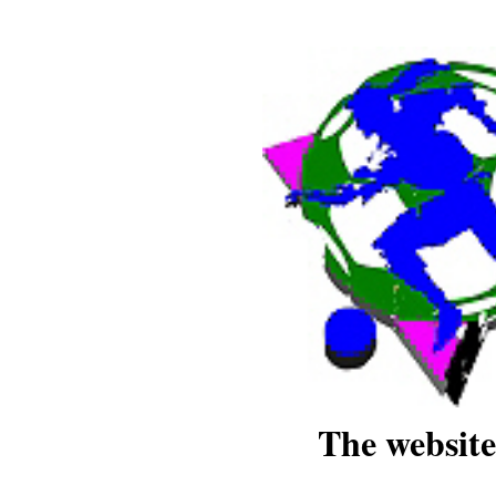
The website