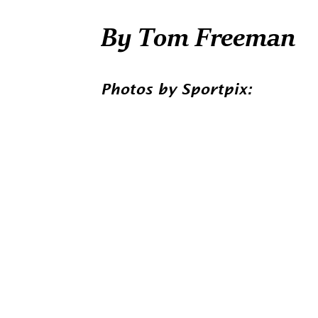
By Tom Freeman
Photos by Sportpix: