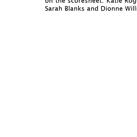
on the scoresheet. Katie Ro
Sarah Blanks and Dionne Will