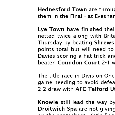
Hednesford Town
are throu
them in the Final -
at Evesham
Lye Town
have finished the
netted twice along with Bri
Shrew
Thursday by beating
points total but will need to
Davies scoring a hat-
trick a
Coundon Court
beaten
2-
1 w
The title race in Division O
game needing to avoid defea
AFC Telford U
2-
2
draw with
Knowle
still lead the way 
Droitwich Spa
are not givin