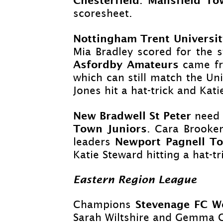
.
scoresheet.
Nottingham Trent Universi
Mia Bradley scored for the 
Asfordby Amateurs
came f
which can still match the Uni
Jones hit a hat-
trick and Kat
New Bradwell St Peter
need 
Town Juniors
. Cara Brooke
Newport Pagnell T
leaders
Katie Steward hitting a hat-
tr
Eastern Region League
Stevenage FC 
Champions
Sarah Wiltshire and Gemma C