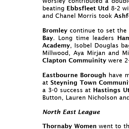
Worsley contributed a doubl
Ebbsfleet Utd
beating
8-
2 wi
Ashf
and Chanel Morris took
Bromley
continue to set the
Bay
Ha
. Long time leaders
Academy
, Isobel Douglas ba
Millwood, Aya Mirjan and Mi
Clapton Commuinity
were 2
Eastbourne Borough
have m
Steyning Town Communi
at
Hastings 
a 3-
0 success at
Button, Lauren Nicholson an
North East League
Thornaby Women
went to t