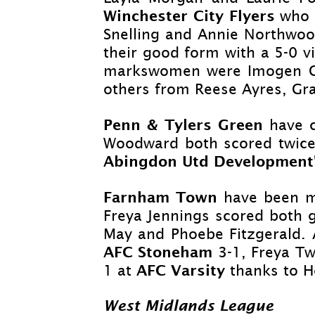
Winchester City Flyers
who 
Snelling and Annie Northwood
their good form with a 5-
0 v
markswomen were Imogen Coc
others from Reese Ayres, Gra
Penn & Tylers Green
have c
Woodward both scored twice 
Abingdon Utd Development
Farnham Town
have been m
Freya Jennings scored both 
May and Phoebe Fitzgerald.
AFC Stoneham
3-
1, Freya Tw
AFC Varsity
1 at
thanks to 
West Midlands League