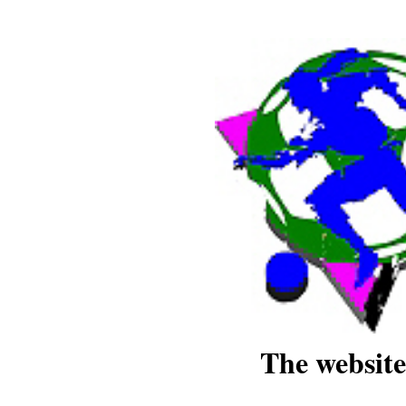
The website