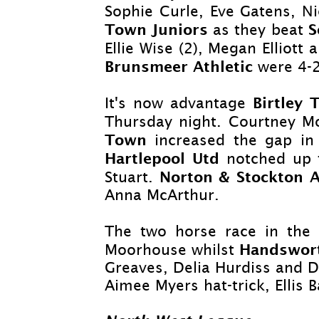
Sophie Curle, Eve Gatens, N
Town Juniors
S
as they beat
Ellie Wise (2), Megan Elliot
Brunsmeer Athletic
were 4-
Birtley
It's now advantage
Thursday night. Courtney Mo
Town
increased the gap in 
Hartlepool Utd
notched up 
Norton & Stockton 
Stuart.
Anna McArthur.
The two horse race in the 
Handswor
Moorhouse whilst
Greaves, Delia Hurdiss and D
Aimee Myers hat-
trick, Elli