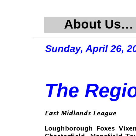
About Us…
Sunday, April 26, 2
The Regi
East Midlands League
Loughborough Foxes Vix
Chesterfield
Mansfield T