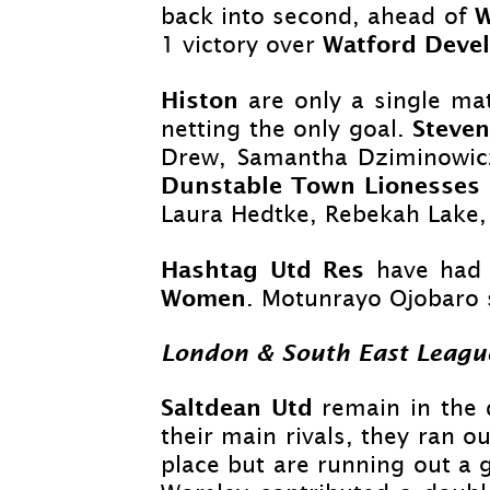
back into second, ahead of
Watford Deve
1 victory over
Histon
are only a single ma
Steve
netting the only goal.
Drew, Samantha Dziminowicz
Dunstable Town Lionesses
Laura Hedtke, Rebekah Lake, 
Hashtag Utd Res
have had 
Women
. Motunrayo Ojobaro 
London & South East Leagu
Saltdean Utd
remain in the 
their main rivals, they ran ou
place but are running out a 