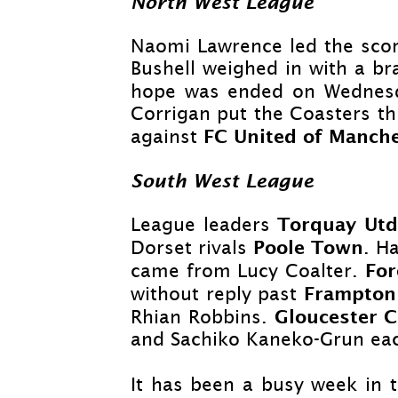
North West League
Naomi Lawrence led the scor
Bushell weighed in with a bra
hope was ended on Wednesda
Corrigan put the Coasters th
FC United of Manch
against
South West League
Torquay Ut
League leaders
Poole Town
Dorset rivals
. H
For
came from Lucy Coalter.
Frampton
without reply past
Gloucester 
Rhian Robbins.
and Sachiko Kaneko-
Grun eac
It has been a busy week in t