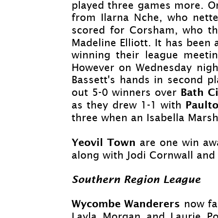
played three games more. On 
from Ilarna Nche, who nett
scored for Corsham, who t
Madeline Elliott. It has bee
winning their league meetin
However on Wednesday night
Bassett's hands in second pl
Bath 
out 5-
0 winners over
Pault
as they drew 1-
1 with
three when an Isabella Mars
Yeovil Town
are one win awa
along with Jodi Cornwall and
Southern Region League
Wycombe Wanderers
now fa
Layla Morgan and Laurie Po