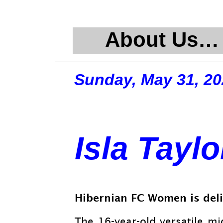
About Us…
Sunday, May 31, 20
Isla Taylo
Hibernian FC Women is deli
The 16-
year-
old versatile mi