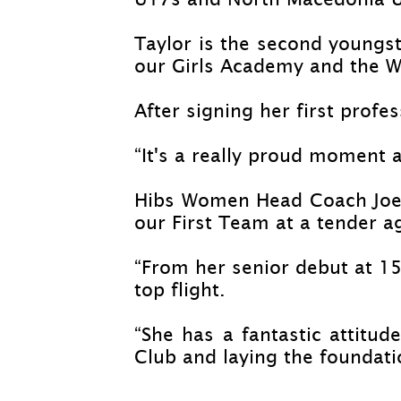
Taylor is the second youngst
our Girls Academy and the 
After signing her first profes
“It's a really proud moment 
Hibs Women Head Coach Joel
our First Team at a tender a
“From her senior debut at 15 
top flight.
“She has a fantastic attitud
Club and laying the foundatio