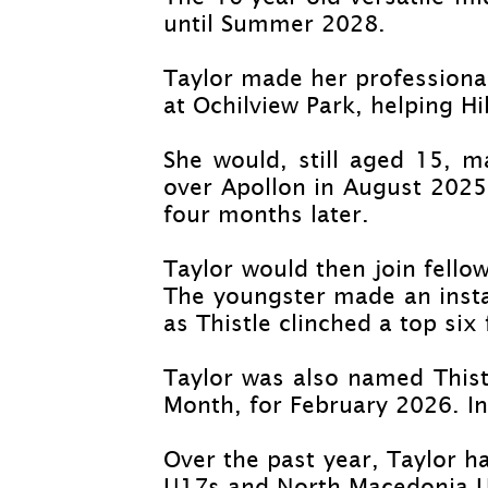
until Summer 2028.
Taylor made her professiona
at Ochilview Park, helping Hi
She would, still aged 15, 
over Apollon in August 2025 
four months later.
Taylor would then join fello
The youngster made an instan
as Thistle clinched a top six 
Taylor was also named Thist
Month, for February 2026. In
Over the past year, Taylor h
U17s and North Macedonia 