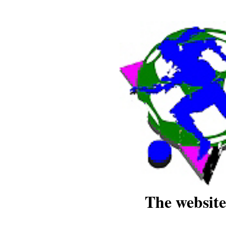
The website