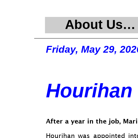
About Us…
Friday, May 29, 202
Hourihan 
After a year in the job, Ma
Hourihan was appointed int