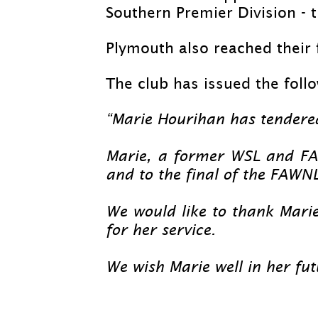
Southern Premier Division -
t
Plymouth also reached their 
The club has issued the foll
“Marie Hourihan has tendere
Marie, a former WSL and FA
and to the final of the FAWN
We would like to thank Marie
for her service.
We wish Marie well in her fu