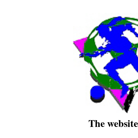
The website