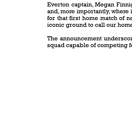
Everton captain, Megan Finni
and, more importantly, where i
for that first home match of 
iconic ground to call our home
The announcement underscores
squad capable of competing f