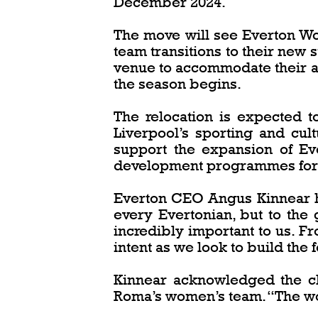
December 2024.
The move will see Everton Wom
team transitions to their new 
venue to accommodate their am
the season begins.
The relocation is expected t
Liverpool’s sporting and cul
support the expansion of Ev
development programmes for w
Everton CEO Angus Kinnear hig
every Evertonian, but to the 
incredibly important to us. 
intent as we look to build the 
Kinnear acknowledged the ch
Roma’s women’s team. “The wom