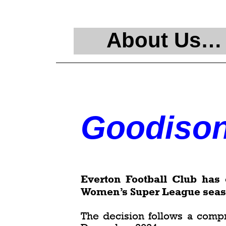
About Us…
Goodison
Everton Football Club ha
Women’s Super League season
The decision follows a comp