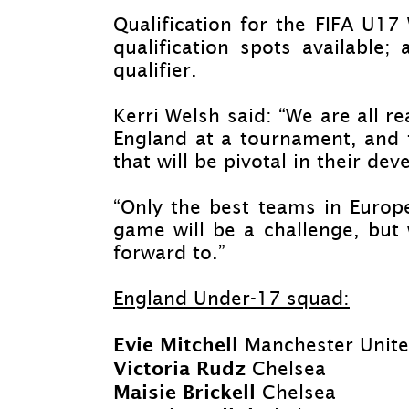
Qualification for the FIFA U1
qualification spots available; 
qualifier.
Kerri Welsh said: “We are all r
England at a tournament, and f
that will be pivotal in their d
“Only the best teams in Europ
game will be a challenge, but 
forward to.”
England Under-
17 squad:
Evie Mitchell
Manchester Unit
Victoria Rudz
Chelsea
Maisie Brickell
Chelsea