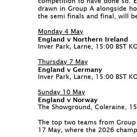
competition to have done so. 
drawn in Group A alongside ho
the semi finals and final, will 
Monday 4 May
England v Northern Ireland
Inver Park, Larne, 15:00 BST K
Thursday 7 May
England v Germany
Inver Park, Larne, 15:00 BST K
Sunday 10 May
England v Norway
The Showground, Coleraine, 1
The top two teams from Group A
17 May, where the 2026 champi