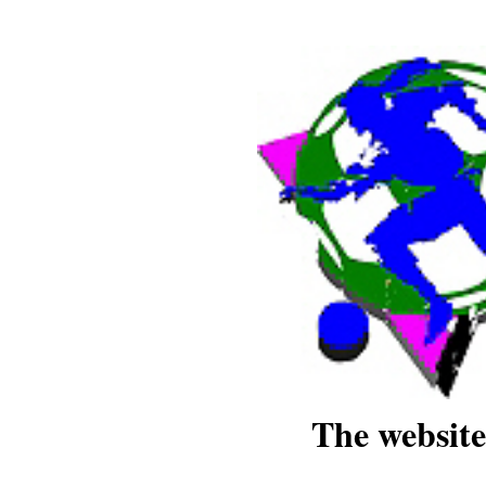
The website