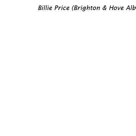
Billie Price (Brighton & Hove Al