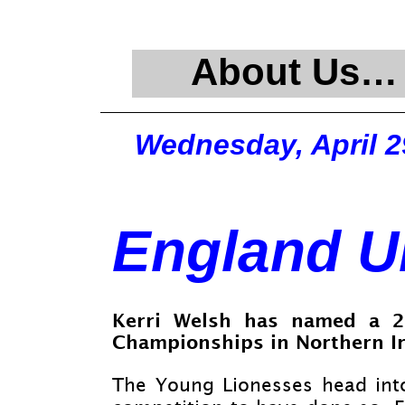
About Us…
Wednesday, April 2
England U
Kerri Welsh has named a 2
Championships in Northern Ir
The Young Lionesses head into 