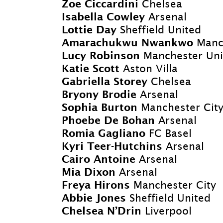
Zoe Ciccardini
Chelsea
Isabella Cowley
Arsenal
Lottie Day
Sheffield United
Amarachukwu Nwankwo
Manc
Lucy Robinson
Manchester Uni
Katie Scott
Aston Villa
Gabriella Storey
Chelsea
Bryony Brodie
Arsenal
Sophia Burton
Manchester Cit
Phoebe De Bohan
Arsenal
Romia Gagliano
FC Basel
Kyri Teer-
Hutchins
Arsenal
Cairo Antoine
Arsenal
Mia Dixon
Arsenal
Freya Hirons
Manchester City
Abbie Jones
Sheffield United
Chelsea N’Drin
Liverpool