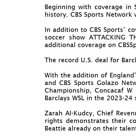
Beginning with coverage in
history. CBS Sports Network 
In addition to CBS Sports’ 
soccer show ATTACKING TH
additional coverage on CBSSp
The record U.S. deal for Barc
With the addition of England
and CBS Sports Golazo Net
Championship, Concacaf W N
Barclays WSL in the 2023-
24 
Zarah Al-
Kudcy, Chief Revenu
rights demonstrates their c
Beattie already on their tale