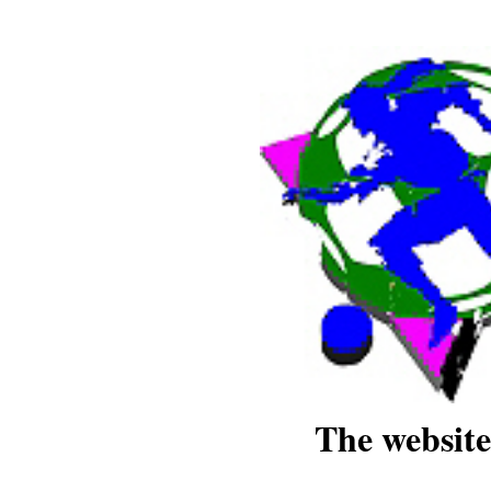
The website