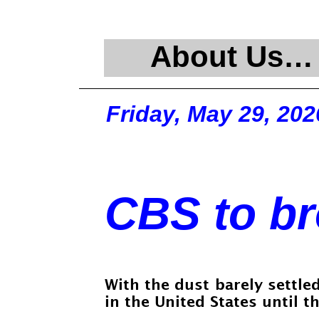
About Us…
Friday, May 29, 202
CBS to br
With the dust barely settle
in the United States until t