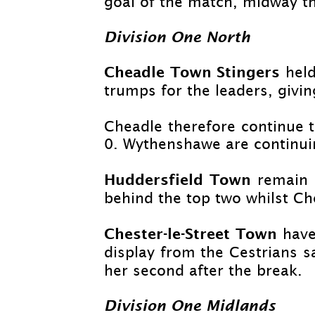
goal of the match, midway t
Division One North
Cheadle Town Stingers
held
trumps for the leaders, givin
Cheadle therefore continue 
0. Wythenshawe are continuin
Huddersfield Town
remain 
behind the top two whilst Cho
Chester-
le-
Street Town
have
display from the Cestrians 
her second after the break.
Division One Midlands