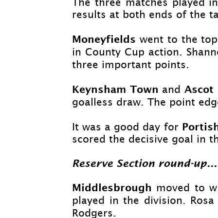
The three matches played in
results at both ends of the ta
Moneyfields
went to the top
in County Cup action. Shann
three important points.
Keynsham Town
Ascot
and
goalless draw. The point edg
Porti
It was a good day for
scored the decisive goal in t
Reserve Section round-
up...
Middlesbrough
moved to wi
played in the division. Ros
Rodgers.