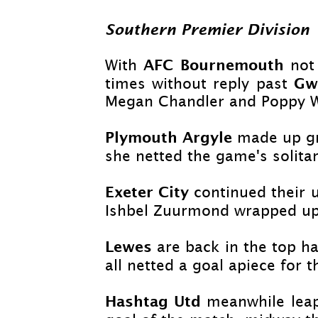
Southern Premier Division
AFC Bournemouth
With
not
Gw
times without reply past
Megan Chandler and Poppy W
Plymouth Argyle
made up gr
she netted the game's solitar
Exeter City
continued their 
Ishbel Zuurmond wrapped up 
Lewes
are back in the top ha
all netted a goal apiece for 
Hashtag Utd
meanwhile lea