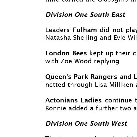
Division One South East
Fulham
Leaders
did not pl
Natasha Shelling and Evie Wil
London Bees
kept up their 
with Zoe Wood replying.
Queen's Park Rangers
and
netted through Lisa Milliken 
Actonians Ladies
continue 
Bonnie added a further two af
Division One South West