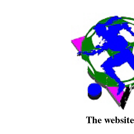
The website