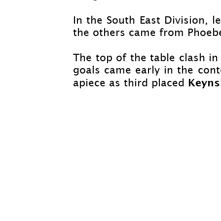
In the South East Division, 
the others came from Phoebe
The top of the table clash i
goals came early in the cont
Keyn
apiece as third placed