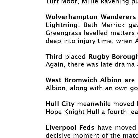
Turf Moor, Millie Ravening p
Wolverhampton Wanderer
Lightning
. Beth Merrick ga
Greengrass levelled matters
deep into injury time, when 
Rugby Borou
Third placed
Again, there was late drama 
West Bromwich Albion
are 
Albion, along with an own go
Hull City
meanwhile moved le
Hope Knight Hull a fourth lea
Liverpool Feds
have moved t
decisive moment of the matc