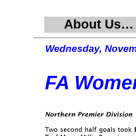
About Us…
Wednesday, Novemb
FA Women
Northern Premier Division
Two second half goals took