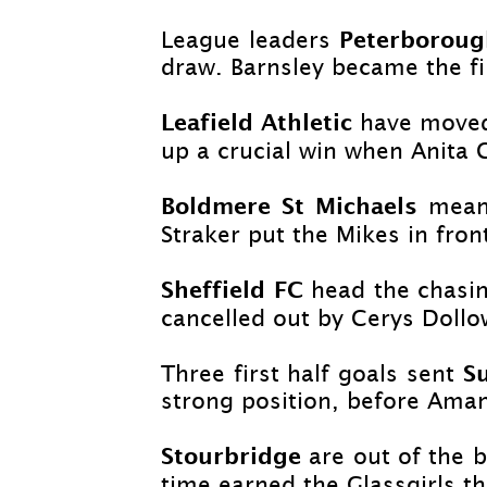
Peterborou
League leaders
draw. Barnsley became the fi
Leafield Athletic
have moved 
up a crucial win when Anita 
Boldmere St Michaels
mean
Straker put the Mikes in fro
Sheffield FC
head the chasin
cancelled out by Cerys Dollow
S
Three first half goals sent
strong position, before Aman
Stourbridge
are out of the 
time earned the Glassgirls th